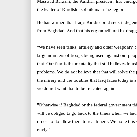
Massoud Barzani, the Kurdish president, has emerged 
the leader of Kurdish aspirations in the region.
He has warned that Iraq's Kurds could seek indepen
from Baghdad. And that his region will not be dragg
"We have seen tanks, artillery and other weaponry 
large numbers of troops being used against our peopl
that. Our fear is the mentality that still believes in u
problems. We do not believe that that will solve th
the misery and the troubles that Iraq faces today is a
we do not want that to be repeated again.
"Otherwise if Baghdad or the federal government th
will be obliged to go back to the times when we had 
order not to allow them to reach here. We hope this 
ready."