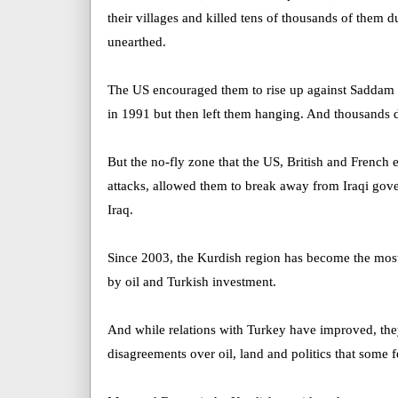
their villages and killed tens of thousands of them du
unearthed.
The US encouraged them to rise up against Saddam 
in 1991 but then left them hanging. And thousands d
But the no-fly zone that the US, British and French
attacks, allowed them to break away from Iraqi gove
Iraq.
Since 2003, the Kurdish region has become the most 
by oil and Turkish investment.
And while relations with Turkey have improved, th
disagreements over oil, land and politics that some f