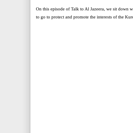
On this episode of Talk to Al Jazeera, we sit down wi
to go to protect and promote the interests of the Kur