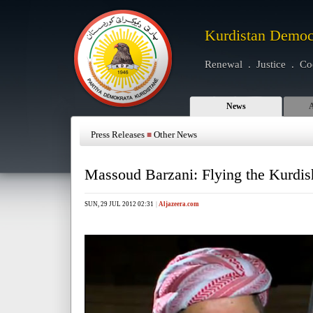
Kurdistan Democr
Renewal . Justice . Co
News
Press Releases
Other News
■
Massoud Barzani: Flying the Kurdis
SUN, 29 JUL 2012 02:31
|
Aljazeera.com