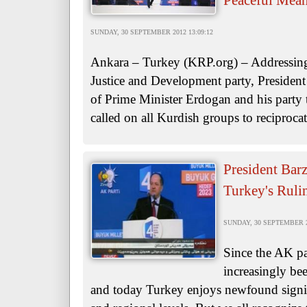
Peaceful Mean
SUNDAY, 30 SEPTEMBER 2012 13:09:12
Ankara – Turkey (KRP.org) – Addressing 
Justice and Development party, Presiden
of Prime Minister Erdogan and his party 
called on all Kurdish groups to reciprocat
President Barz
Turkey's Ruli
SUNDAY, 30 SEPTEMBER 20
Since the AK pa
increasingly be
and today Turkey enjoys newfound signifi