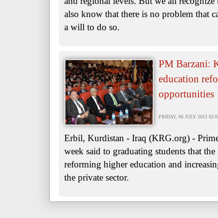
and regional levels. But we all recognize
also know that there is no problem that c
a will to do so.
PM Barzani: K
education refo
opportunities
FRIDAY, 06 JULY 2012 02:0
Erbil, Kurdistan - Iraq (KRG.org) - Prim
week said to graduating students that th
reforming higher education and increasing
the private sector.