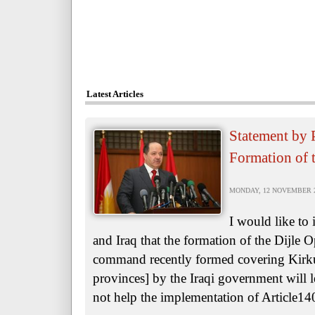
Latest Articles
Statement by 
Formation of 
MONDAY, 12 NOVEMBER 20
I would like to
and Iraq that the formation of the Dijle
command recently formed covering Kirk
provinces] by the Iraqi government will le
not help the implementation of Article140