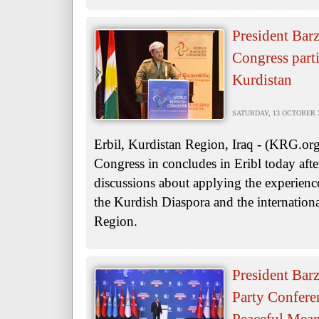
President Bar
Congress parti
Kurdistan
SATURDAY, 13 OCTOBER 20
Erbil, Kurdistan Region, Iraq - (KRG.o
Congress in concludes in Eribl today afte
discussions about applying the experien
the Kurdish Diaspora and the internation
Region.
President Bar
Party Conferen