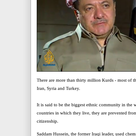
There are more than thirty million Kurds - most of t
Iran, Syria and Turkey.
It is said to be the biggest ethnic community in the
countries in which they live, they are prevented fro
citizenship.
Saddam Hussein, the former Iraqi leader, used chem